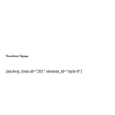
Newsletter Signup
[mc4wp_form id="201" element_id="style-9"]