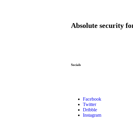
Absolute security fo
Socials
Facebook
Twitter
Dribble
Instagram