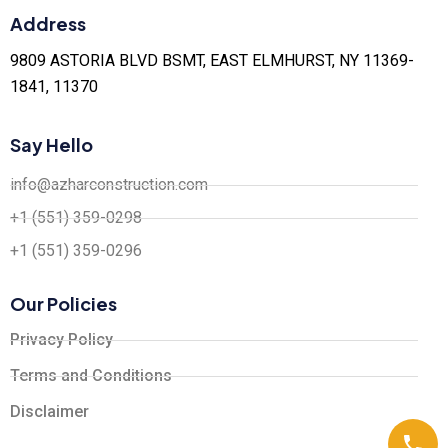
Address
9809 ASTORIA BLVD BSMT, EAST ELMHURST, NY 11369-
1841, 11370
Say Hello
info@azharconstruction.com
+1 (551) 359-0298
+1 (551) 359-0296
Our Policies
Privacy Policy
Terms and Conditions
Disclaimer