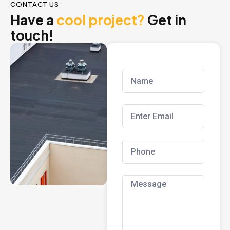
CONTACT US
Have a
cool project?
Get in
touch!