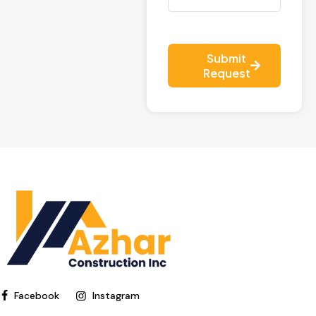
Submit
Request
Facebook
Instagram