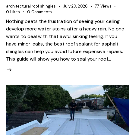
architectural roof shingles
July 29, 2026
77
Views
0
Likes
0
Comments
Nothing beats the frustration of seeing your ceiling
develop more water stains after a heavy rain. No one
wants to deal with that awful sinking feeling. If you
have minor leaks, the best roof sealant for asphalt
shingles can help you avoid future expensive repairs.
This guide will show you how to seal your roof…