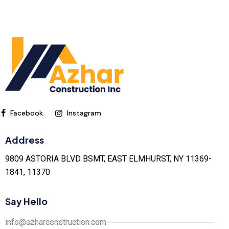
Facebook
Instagram
Address
9809 ASTORIA BLVD BSMT, EAST ELMHURST, NY 11369-
1841, 11370
Say Hello
info@azharconstruction.com