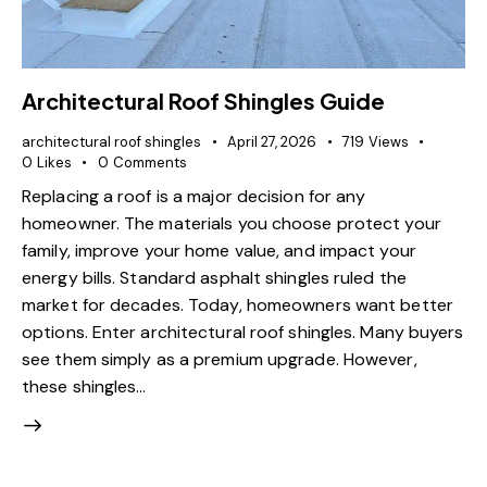
Architectural Roof Shingles Guide
architectural roof shingles
April 27, 2026
719
Views
0
Likes
0
Comments
Replacing a roof is a major decision for any
homeowner. The materials you choose protect your
family, improve your home value, and impact your
energy bills. Standard asphalt shingles ruled the
market for decades. Today, homeowners want better
options. Enter architectural roof shingles. Many buyers
see them simply as a premium upgrade. However,
these shingles…