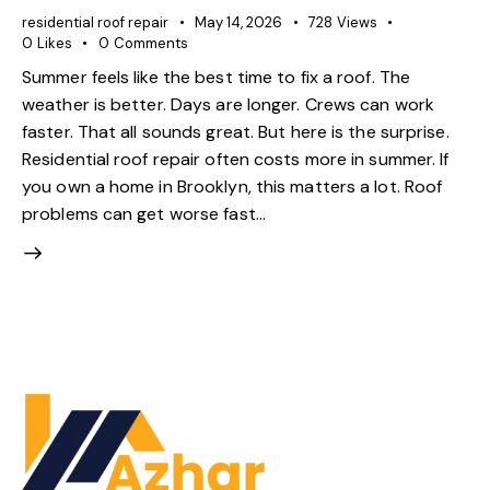
residential roof repair
May 14, 2026
728
Views
0
Likes
0
Comments
Summer feels like the best time to fix a roof. The
weather is better. Days are longer. Crews can work
faster. That all sounds great. But here is the surprise.
Residential roof repair often costs more in summer. If
you own a home in Brooklyn, this matters a lot. Roof
problems can get worse fast…