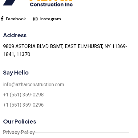
Facebook
Instagram
Address
9809 ASTORIA BLVD BSMT, EAST ELMHURST, NY 11369-
1841, 11370
Say Hello
info@azharconstruction.com
+1 (551) 359-0298
+1 (551) 359-0296
Our Policies
Privacy Policy