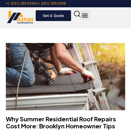
+1 (551) 359-0296
+1 (551) 359-0298
Get A Quote
About Us
Our Services
NDL Roofing
Contact Us
Get A Quote
Why Summer Residential Roof Repairs
Cost More: Brooklyn Homeowner Tips